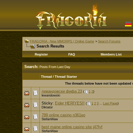
FRAGORIA - New MMORPG | Online Game
>
Search Forums
Search Results
Register
FAQ
Members List
Search:
Posts From Last Day
Thread / Thread Starter
The threads below have not been updated si
левандовски фифа 23
(
1
2
)
lewandowski
Sticky:
Ejder HERİYESİ!
(
1
2
3
...
Last Page
)
Diktator
789 online casino n361eo
StefanWaw
best maine online casino site j47fyf
StefanWaw