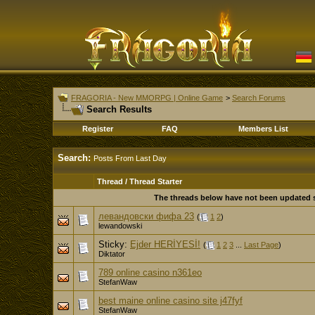
FRAGORIA - New MMORPG | Online Game
>
Search Forums
Search Results
Register
FAQ
Members List
Search:
Posts From Last Day
Thread / Thread Starter
The threads below have not been updated si
левандовски фифа 23
(
1
2
)
lewandowski
Sticky:
Ejder HERİYESİ!
(
1
2
3
...
Last Page
)
Diktator
789 online casino n361eo
StefanWaw
best maine online casino site j47fyf
StefanWaw