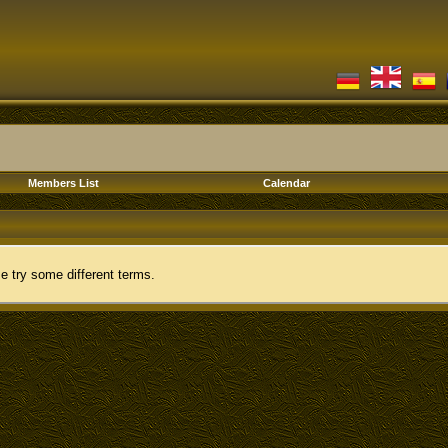
Members List
Calendar
e try some different terms.