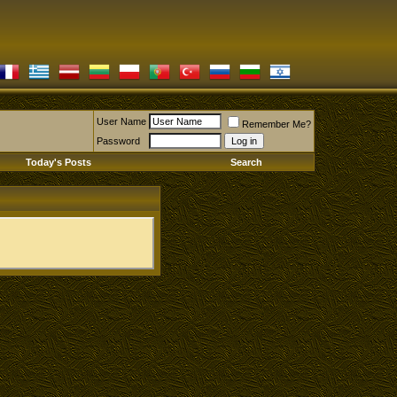
User Name
Remember Me?
Password
Today's Posts
Search