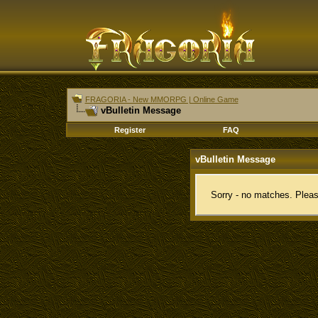
FRAGORIA - New MMORPG | Online Game
vBulletin Message
Register
FAQ
vBulletin Message
Sorry - no matches. Pleas