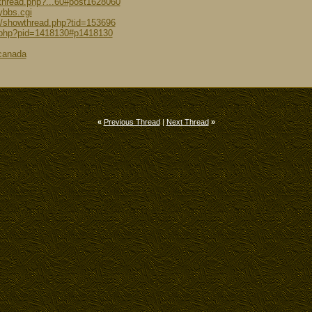
thread.php?...60#post1628060
ybbs.cgi
m/showthread.php?tid=153696
c.php?pid=1418130#p1418130
canada
«
Previous Thread
|
Next Thread
»