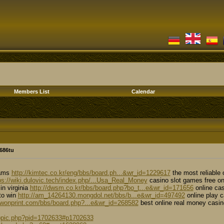
Members List
Calendar
686tu
cams
http://kimtec.co.kr/eng/bbs/board.ph...&wr_id=1229617
the most reliable 
ps://wiki.dulovic.tech/index.php/...Usa_Real_Money
casino slot games free on
in virginia
http://dwsm.co.kr/bbs/board.php?bo_t...e&wr_id=171656
online cas
to win
http://am_14264130.mongdol.net/bbs/b...e&wr_id=497492
online play c
uwonprint.com/bbs/board.php?...e&wr_id=268582
best online real money casin
topic.php?pid=1702633#p1702633