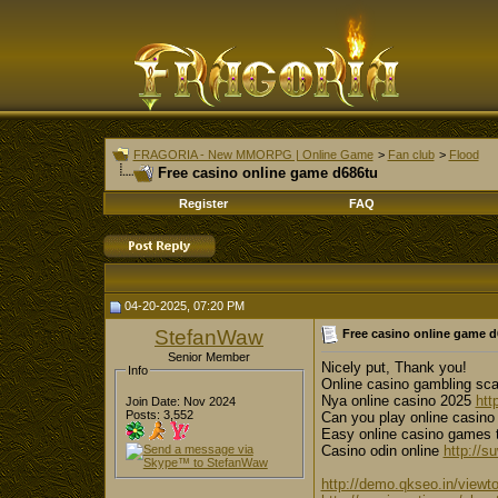
FRAGORIA - New MMORPG | Online Game
>
Fan club
>
Flood
Free casino online game d686tu
Register
FAQ
04-20-2025, 07:20 PM
StefanWaw
Free casino online game d
Senior Member
Nicely put, Thank you!
Info
Online casino gambling s
Nya online casino 2025
htt
Join Date: Nov 2024
Posts: 3,552
Can you play online casino 
Easy online casino games 
Casino odin online
http://s
http://demo.qkseo.in/view