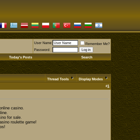
User Name
Remember Me?
Password
Today's Posts
Search
Thread Tools
Display Modes
#
1
online casino.
line.
ino for sale.
asino roulette game!
os!