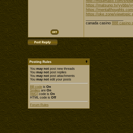
http://moujmasti.com/show
https://matsuno.tv/yybbs/y
https://mentalthoughts.co
https://oke.zone/viewtopi
__________________
canada casino
888 casino 
Posting Rules
You
may not
post new threads
You
may not
post replies
You
may not
post attachments
You
may not
edit your posts
BB code
is
On
Smilies
are
On
[IMG]
code is
On
HTML code is
Off
Forum Rules