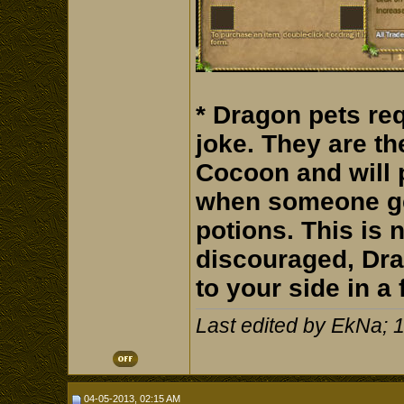
* Dragon pets req
joke. They are th
Cocoon and will
when someone get
potions. This is n
discouraged, Dra
to your side in a 
Last edited by EkNa; 
04-05-2013, 02:15 AM