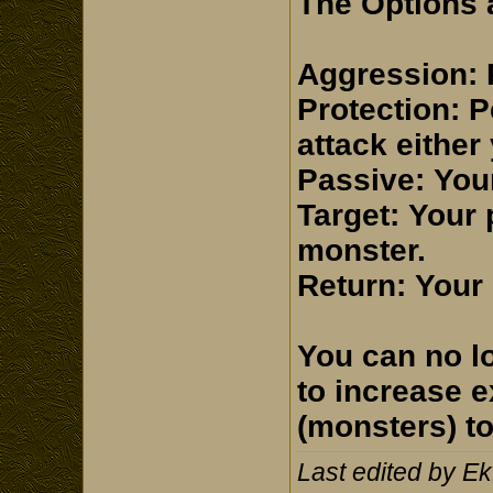
The Options a
Aggression: 
Protection: P
attack either
Passive: Your 
Target: Your 
monster.
Return: Your 
You can no l
to increase 
(monsters) to 
Last edited by E