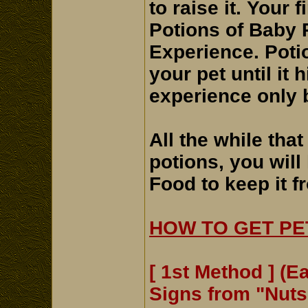
to raise it. Your 
Potions of Baby P
Experience. Poti
your pet until it 
experience only b
All the while tha
potions, you will
Food to keep it f
HOW TO GET PE
[ 1st Method ] (E
Signs from "Nut