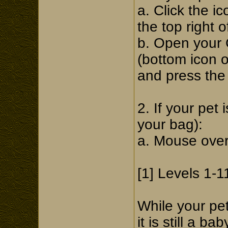
a. Click the i
the top right 
b. Open your 
(bottom icon 
and press the 
2. If your pet 
your bag):
a. Mouse over 
[1] Levels 1-1
While your pe
it is still a b