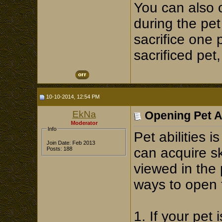
You can also 
during the pe
sacrifice one 
sacrificed pet
10-10-2014, 12:54 PM
EkNa
Opening Pet Ab
Moderator
Info
Pet abilities i
Join Date: Feb 2013
can acquire sk
Posts: 188
viewed in the 
ways to open 
1. If your pet