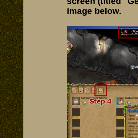
screen (titled "G
image below.