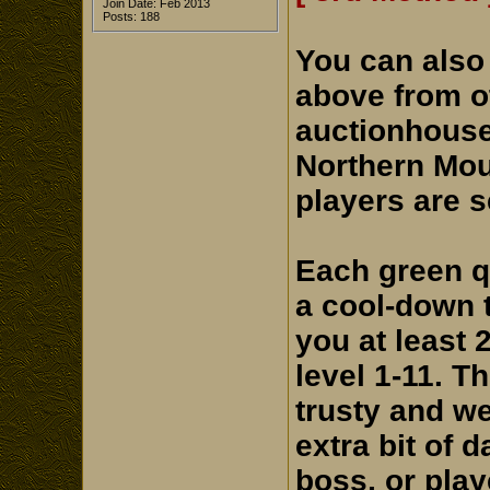
Join Date: Feb 2013
Posts: 188
You can also
above from ot
auctionhouse
Northern Mou
players are s
Each green q
a cool-down t
you at least 
level 1-11. T
trusty and we
extra bit of 
boss, or play