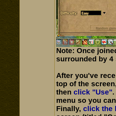
Note: Once joine
surrounded by 4 s
After you've rec
top of the screen
then
click "Use"
.
menu so you can 
Finally,
click the 