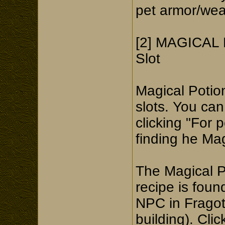
pet armor/wea
[2] MAGICAL P
Slot
Magical Potion
slots. You can
clicking "For 
finding he Ma
The Magical P
recipe is fou
NPC in Fragot
building). Cli