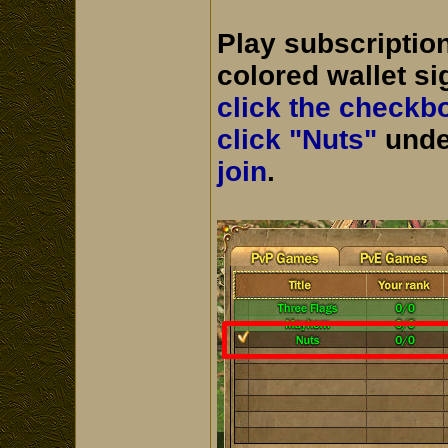
Play subscriptio
colored wallet si
click the checkb
click "Nuts"
unde
join
.