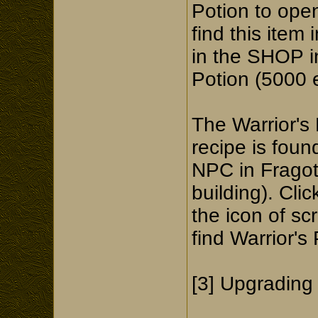
Potion to ope
find this item
in the SHOP in
Potion (5000 
The Warrior's 
recipe is fou
NPC in Fragot
building). Cli
the icon of sc
find Warrior's 
[3] Upgrading 