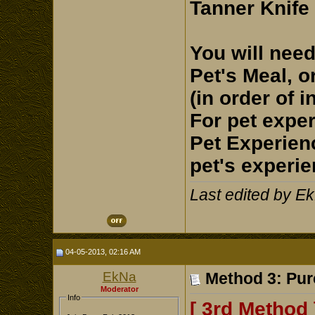
Tanner Knife
You will need
Pet's Meal, o
(in order of i
For pet exper
Pet Experien
pet's experie
Last edited by E
04-05-2013, 02:16 AM
EkNa
Method 3: Pur
Moderator
Info
[ 3rd Method