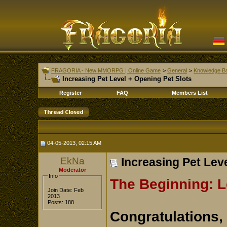
FRAGORIA - New MMORPG | Online Game
>
General
>
Knowledge B
Increasing Pet Level + Opening Pet Slots
Register
FAQ
Members List
04-05-2013, 02:15 AM
EkNa
Increasing Pet Lev
Moderator
Info
The Beginning: L
Join Date: Feb
2013
Posts: 188
Congratulations,