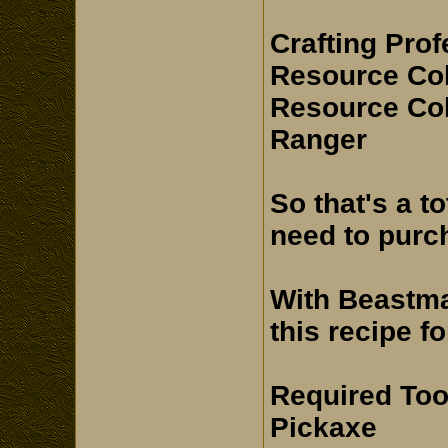
Crafting Pro
Resource Col
Resource Col
Ranger
So that's a t
need to purc
With Beastma
this recipe fo
Required Too
Pickaxe