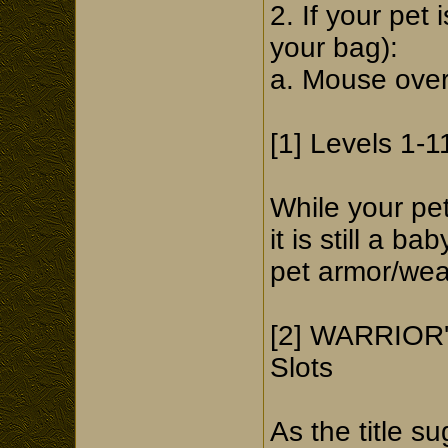
2. If your pet 
your bag):
a. Mouse over 
[1] Levels 1-1
While your pe
it is still a b
pet armor/wea
[2] WARRIOR'
Slots
As the title s