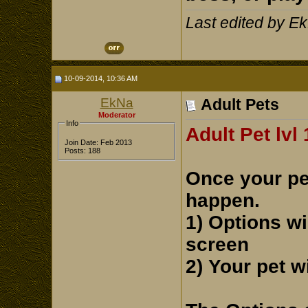
Last edited by E
10-09-2014, 10:36 AM
EkNa
Adult Pets
Moderator
Info
Adult Pet lvl
Join Date: Feb 2013
Posts: 188
Once your pet
happen.
1) Options wi
screen
2) Your pet w