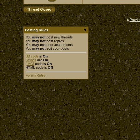
«
Previo
Posting Rules
You
may not
post new threads
You
may not
post replies
You
may not
post attachments
You
may not
edit your posts
BB code
is
On
Smilies
are
On
[IMG]
code is
On
HTML code is
Off
Forum Rules