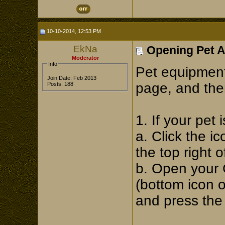
10-10-2014, 12:53 PM
EkNa
Opening Pet 
Moderator
Info
Pet equipment
Join Date: Feb 2013
page, and the
Posts: 188
1. If your pet
a. Click the i
the top right 
b. Open your 
(bottom icon 
and press the 