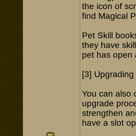
the icon of sc
find Magical P
Pet Skill book
they have skill
pet has open ab
[3] Upgrading 
You can also o
upgrade proce
strengthen ano
have a slot op