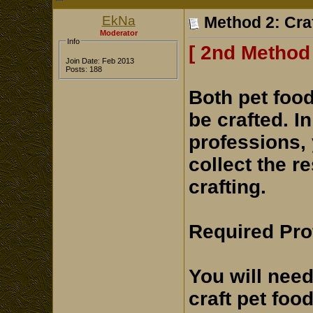
EkNa
Method 2: Cra
Moderator
Info
[ 2nd Method 
Join Date: Feb 2013
Posts: 188
Both pet foo
be crafted. I
professions, 
collect the r
crafting.
Required Pro
You will need
craft pet foo