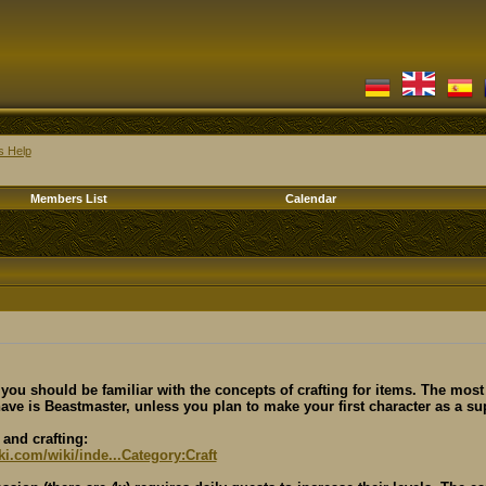
s Help
Members List
Calendar
, you should be familiar with the concepts of crafting for items. The most
ave is Beastmaster, unless you plan to make your first character as a su
and crafting:
iki.com/wiki/inde...Category:Craft