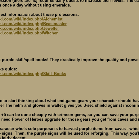
ssion (there are 4x) requires daily quests to increase their levels. The ea
 once a day without using emeralds.
uest information about those professions:
iki.com/wiki/index.php/Alchemist
wiki.com/wiki/index.php/Beastmaster
iki.com/wiki/index.php/Jeweller
iki.com/wiki/index.php/Witcher
 purple skill/spell books! They drastically improve the quality and power
ks guide:
iki.com/wiki/index.php/Skill_Books
me to start thinking about what end-game gears your character should have
e! The helm and gloves in wallet gives you 3-sec shield against inco
 +5 can be done cheaply with crimson gems, so you can save your purple
l need Power of Heroes upgrade for those gears you get from caves and n
haracter who's sole purpose is to harvest purple items from caves - whi
 signs. Then, the purple signs will be used for reforging. This way, you'
 fairly decent.