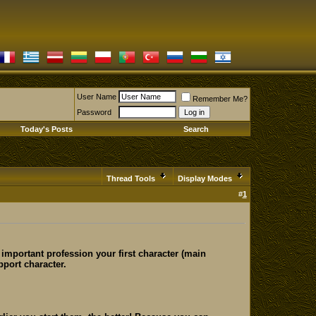
User Name
Remember Me?
Password
Today's Posts
Search
Thread Tools
Display Modes
#
1
 important profession your first character (main
pport character.