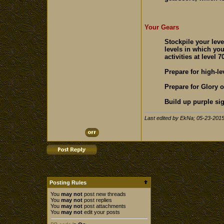
Your Gears
Stockpile your leve
levels in which yo
activities at level 70
Prepare for high-le
Prepare for Glory o
Build up purple sig
Last edited by EkNa; 05-23-201
Posting Rules
You
may not
post new threads
You
may not
post replies
You
may not
post attachments
You
may not
edit your posts