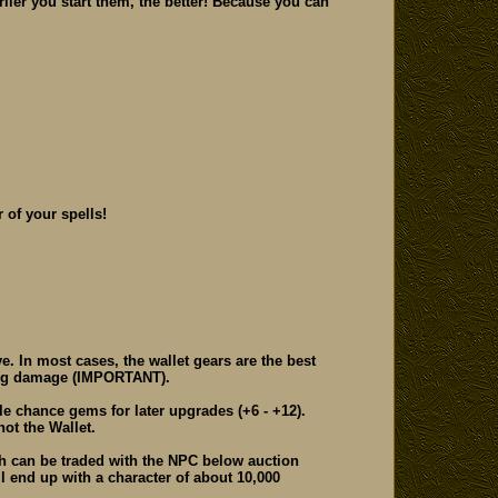
rlier you start them, the better! Because you can
 of your spells!
. In most cases, the wallet gears are the best
ming damage (IMPORTANT).
 chance gems for later upgrades (+6 - +12).
ot the Wallet.
ch can be traded with the NPC below auction
ll end up with a character of about 10,000