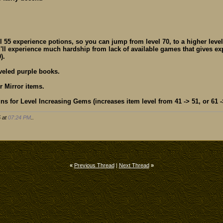
l 55 experience potions, so you can jump from level 70, to a higher level
u'll experience much hardship from lack of available games that gives e
).
veled purple books.
r Mirror items.
ns for Level Increasing Gems (increases item level from 41 -> 51, or 61 ->
5 at
07:24 PM
..
«
Previous Thread
|
Next Thread
»