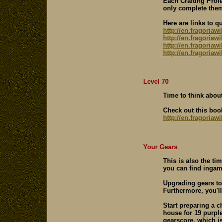
Each Crafting Profe
only complete them
Here are links to q
http://en.fragoriaw
http://en.fragoria
http://en.fragoriaw
http://en.fragoriaw
Level 70
Time to think about
Check out this boo
http://en.fragoriaw
Your Gears
This is also the ti
you can find ingam
Upgrading gears to
Furthermore, you'l
Start preparing a c
house for 19 purple
gearscore, which is