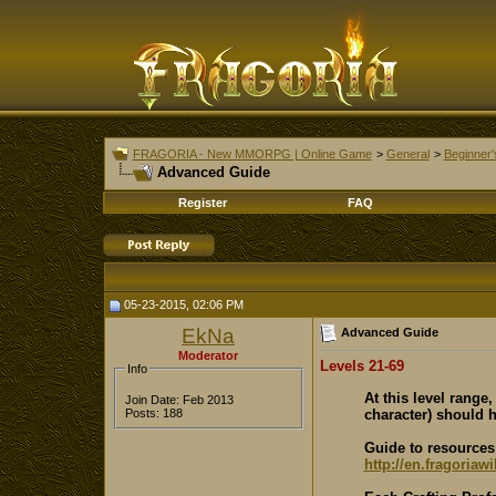
FRAGORIA - New MMORPG | Online Game
>
General
>
Beginner'
Advanced Guide
Register
FAQ
05-23-2015, 02:06 PM
EkNa
Advanced Guide
Moderator
Levels 21-69
Info
At this level range
Join Date: Feb 2013
character) should h
Posts: 188
Guide to resources 
http://en.fragoriaw