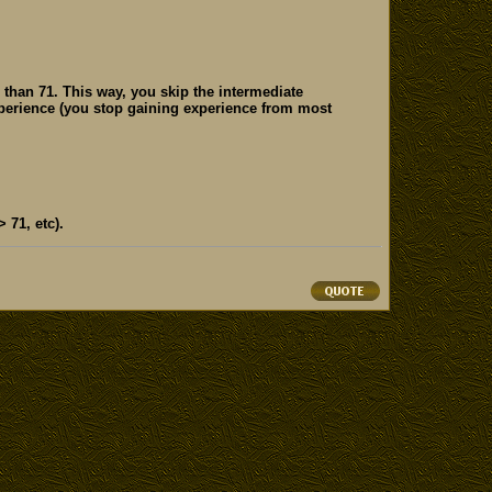
 than 71. This way, you skip the intermediate
xperience (you stop gaining experience from most
 71, etc).