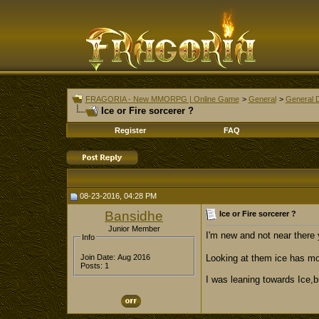
FRAGORIA - New MMORPG | Online Game
>
General
>
General 
Ice or Fire sorcerer ?
Register
FAQ
08-23-2016, 04:28 PM
Bansidhe
Ice or Fire sorcerer ?
Junior Member
I'm new and not near there 
Info
Looking at them ice has mo
Join Date: Aug 2016
Posts: 1
I was leaning towards Ice,b