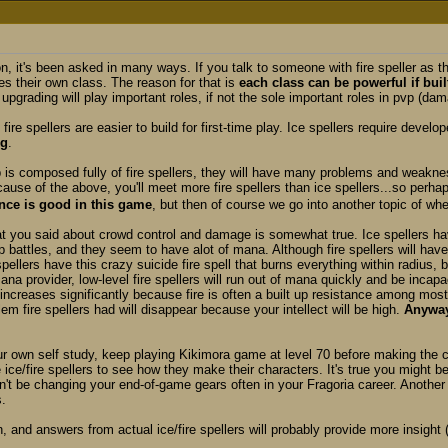
n, it's been asked in many ways. If you talk to someone with fire speller as th
es their own class. The reason for that is
each class can be powerful if buil
upgrading will play important roles, if not the sole important roles in pvp (
e fire spellers are easier to build for first-time play. Ice spellers require dev
ng
.
p is composed fully of fire spellers, they will have many problems and weaknes
ause of the above, you'll meet more fire spellers than ice spellers...so perha
nce is good in this game
, but then of course we go into another topic of wh
at you said about crowd control and damage is somewhat true. Ice spellers hav
 battles, and they seem to have alot of mana. Although fire spellers will hav
 spellers have this crazy suicide fire spell that burns everything within radius,
na provider, low-level fire spellers will run out of mana quickly and be inca
 increases significantly because fire is often a built up resistance among mo
m fire spellers had will disappear because your intellect will be high.
Anyway
our own self study, keep playing Kikimora game at level 70 before making the 
 ice/fire spellers to see how they make their characters. It's true you might be
t be changing your end-of-game gears often in your Fragoria career. Anothe
.
, and answers from actual ice/fire spellers will probably provide more insight 