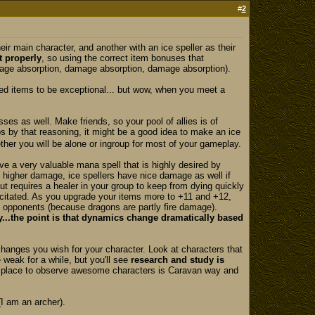
#
2
eir main character, and another with an ice speller as their
t properly
, so using the correct item bonuses that
damage absorption, damage absorption, damage absorption).
eloped items to be exceptional... but wow, when you meet a
ses as well. Make friends, so your pool of allies is of
ps by that reasoning, it might be a good idea to make an ice
ether you will be alone or ingroup for most of your gameplay.
e a very valuable mana spell that is highly desired by
e higher damage, ice spellers have nice damage as well if
 but requires a healer in your group to keep from dying quickly
pacitated. As you upgrade your items more to +11 and +12,
st opponents (because dragons are partly fire damage).
...the point is that dynamics change dramatically based
changes you wish for your character. Look at characters that
 weak for a while, but you'll see
research and study is
r place to observe awesome characters is Caravan way and
(I am an archer).