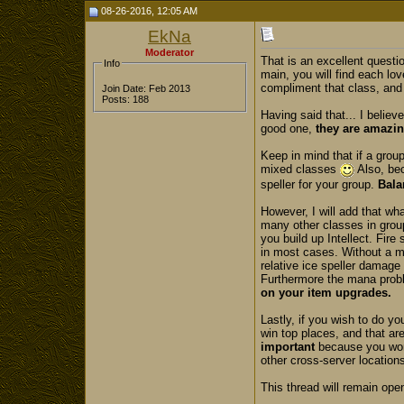
08-26-2016, 12:05 AM
EkNa
Moderator
That is an excellent questio
Info
main, you will find each lov
compliment that class, and 
Join Date: Feb 2013
Posts: 188
Having said that... I believ
good one,
they are amazi
Keep in mind that if a grou
mixed classes
Also, bec
speller for your group.
Bala
However, I will add that wh
many other classes in group
you build up Intellect. Fire
in most cases. Without a ma
relative ice speller damage
Furthermore the mana proble
on your item upgrades.
Lastly, if you wish to do y
win top places, and that are
important
because you won'
other cross-server locations
This thread will remain open