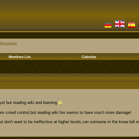
Discussions
Members List
Calendar
yet but reading wiki and learning
re crowd control,but reading wiki fire seems to have much more damage!
ut don't want to be ineffective at higher levels,can someone in the know tell