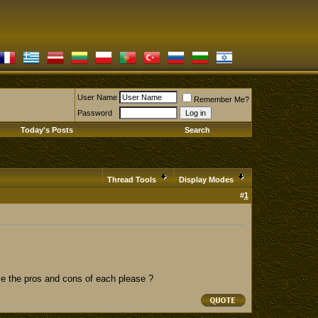
User Name
Remember Me?
Password
Today's Posts
Search
Thread Tools
Display Modes
#
1
 me the pros and cons of each please ?