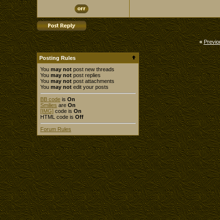
«
Previo
Posting Rules
You
may not
post new threads
You
may not
post replies
You
may not
post attachments
You
may not
edit your posts
BB code
is
On
Smilies
are
On
[IMG]
code is
On
HTML code is
Off
Forum Rules