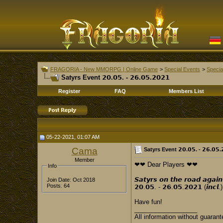
FRAGORIA - New MMORPG | Online Game
>
Special Events
>
Specia
Satyrs Event 𝟮𝟬.𝟬𝟱. - 𝟮𝟲.𝟬𝟱.𝟮𝟬𝟮𝟭
Register
FAQ
Members List
05-22-2021, 01:07 AM
Cama
Satyrs Event 𝟮𝟬.𝟬𝟱. - 𝟮𝟲.𝟬𝟱.
Member
❤❤ Dear Players ❤❤
Info
𝙎𝙖𝙩𝙮𝙧𝙨 𝙤𝙣 𝙩𝙝𝙚 𝙧𝙤𝙖𝙙 𝙖𝙜𝙖𝙞𝙣
Join Date: Oct 2018
Posts: 64
𝟮𝟬.𝟬𝟱. - 𝟮𝟲.𝟬𝟱.𝟮𝟬𝟮𝟭 (𝙞𝙣𝙘𝙡.)
Have fun!
__________________
All information without guarant