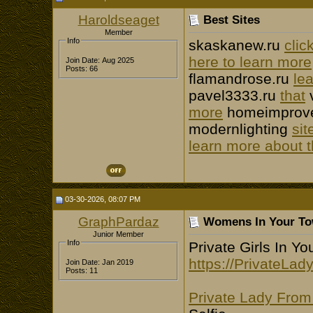
Haroldseaget
Best Sites
Member
Info
skaskanew.ru
clic
here to learn more
Join Date: Aug 2025
Posts: 66
flamandrose.ru
le
pavel3333.ru
that
more
homeimprove
modernlighting
sit
learn more about t
03-30-2026, 08:07 PM
GraphPardaz
Womens In Your Tow
Junior Member
Info
Private Girls In Y
https://PrivateLa
Join Date: Jan 2019
Posts: 11
Private Lady Fro