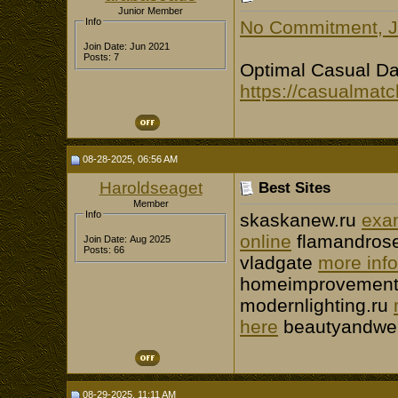
Junior Member
Info
No Commitment, Ju
Join Date: Jun 2021
Posts: 7
Optimal Сasual Da
https://casualmatc
08-28-2025, 06:56 AM
Haroldseaget
Best Sites
Member
Info
skaskanew.ru
exa
online
flamandros
Join Date: Aug 2025
Posts: 66
vladgate
more info
homeimprovement
modernlighting.ru
here
beautyandwel
08-29-2025, 11:11 AM