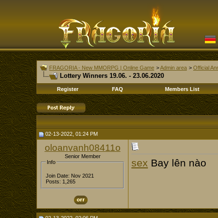
FRAGORIA - New MMORPG | Online Game
>
Admin area
>
Official 
Lottery Winners 19.06. - 23.06.2020
Register
FAQ
Members List
02-13-2022, 01:24 PM
oloanvanh08411o
Senior Member
sex
Bay lên nào
Info
Join Date: Nov 2021
Posts: 1,265