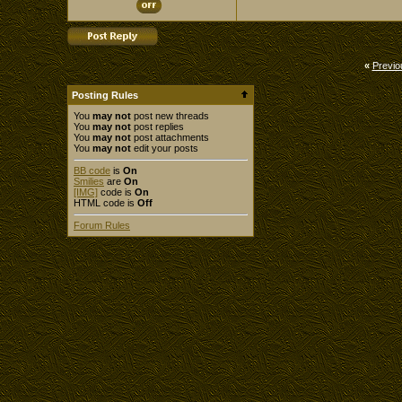
«
Previo
Posting Rules
You
may not
post new threads
You
may not
post replies
You
may not
post attachments
You
may not
edit your posts
BB code
is
On
Smilies
are
On
[IMG]
code is
On
HTML code is
Off
Forum Rules