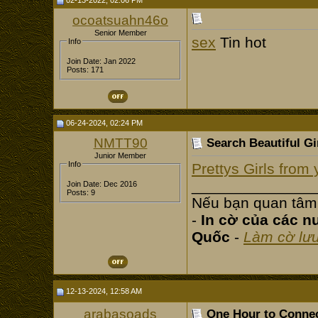
02-13-2022, 02:06 PM
ocoatsuahn46o
Senior Member
sex
Tin hot
Info
Join Date: Jan 2022
Posts: 171
06-24-2024, 02:24 PM
NMTT90
Search Beautiful Gir
Junior Member
Info
Prettys Girls from
______________
Join Date: Dec 2016
Posts: 9
Nếu bạn quan tâm
-
In cờ của các n
Quốc
-
Làm cờ lư
12-13-2024, 12:58 AM
arabasoads
One Hour to Connec