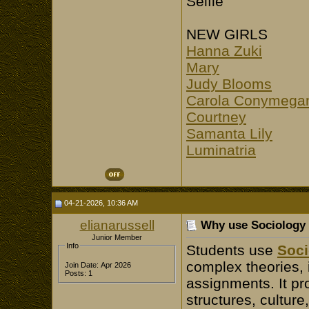
Selfie
NEW GIRLS
Hanna Zuki
Mary
Judy Blooms
Carola Conymega
Courtney
Samanta Lily
Luminatria
04-21-2026, 10:36 AM
elianarussell
Why use Sociology
Junior Member
Info
Students use
Soci
complex theories, 
Join Date: Apr 2026
Posts: 1
assignments. It pr
structures, culture