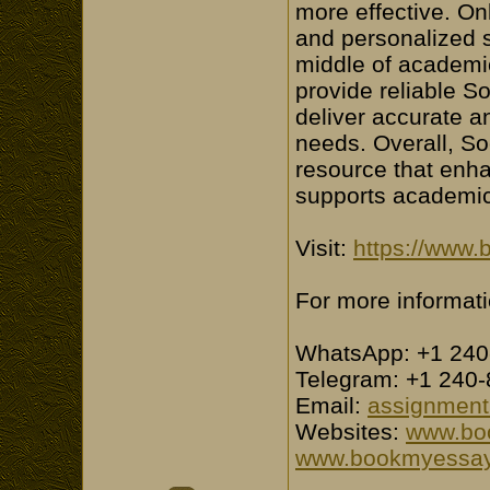
more effective. On
and personalized s
middle of academi
provide reliable S
deliver accurate an
needs. Overall, So
resource that enh
supports academi
Visit:
https://www.
For more informati
WhatsApp: +1 240
Telegram: +1 240
Email:
assignmen
Websites:
www.bo
www.bookmyessay