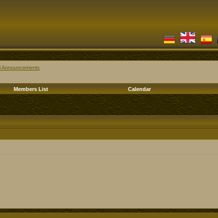
al Announcements
Members List
Calendar