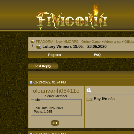
FRAGORIA - New MMORPG | Online Game
>
Admin area
>
Offici
Lottery Winners 19.06. - 23.06.2020
Register
FAQ
02-13-2022, 01:24 PM
oloanvanh08411o
Senior Member
sex
Bay lên nào
Info
Join Date: Nov 2021
Posts: 1,265