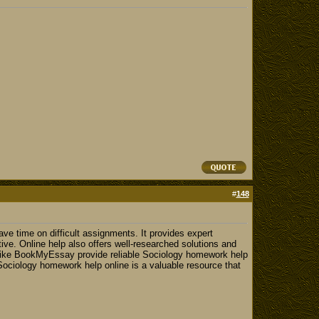
#
148
e time on difficult assignments. It provides expert
tive. Online help also offers well-researched solutions and
 like BookMyEssay provide reliable Sociology homework help
 Sociology homework help online is a valuable resource that