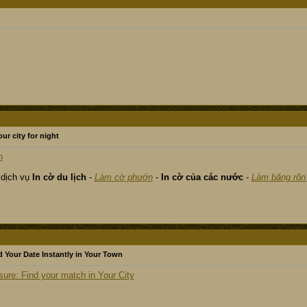
our city for night
n
 dịch vụ
In cờ du lịch
-
Làm cờ phướn
-
In cờ của các nước
-
Làm băng rôn
 Your Date Instantly in Your Town
re: Find your match in Your City