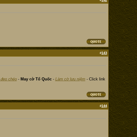
#
142
#
143
 đeo chéo
-
May cờ Tổ Quốc
-
Làm cờ lưu niệm
- Click link
#
144