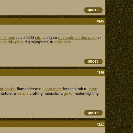
#
145
click here
pavel3333
site
vladgate
more info on this page
vr-
o on this page
digitalartprints.ru
click here
#
146
for details
flamandrose.ru
learn more
fantastikmir.ru
more
tstore.ru
details
craftingmaterials.ru
go to
modernlighting
#
147