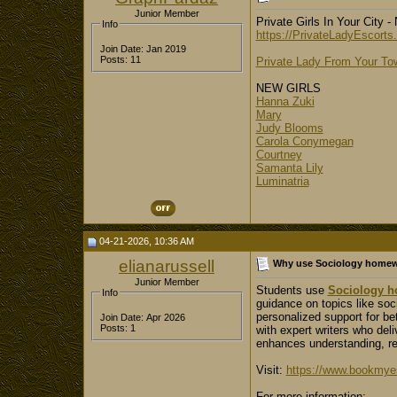
Junior Member
Private Girls In Your City 
Info
https://PrivateLadyEscorts
Join Date: Jan 2019
Posts: 11
Private Lady From Your T
NEW GIRLS
Hanna Zuki
Mary
Judy Blooms
Carola Conymegan
Courtney
Samanta Lily
Luminatria
04-21-2026, 10:36 AM
elianarussell
Why use Sociology homew
Junior Member
Students use
Sociology h
Info
guidance on topics like soci
personalized support for b
Join Date: Apr 2026
Posts: 1
with expert writers who del
enhances understanding, r
Visit:
https://www.bookmyes
For more information: