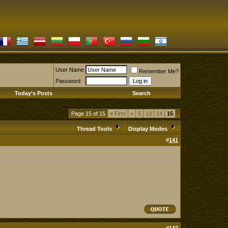
User Name
Remember Me?
Password
Today's Posts
Search
Page 15 of 15
«
First
<
5
13
14
15
Thread Tools
Display Modes
#
141