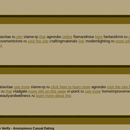
iavitae.ru
site
slame-rp
that
agrorubo
online
flamandrose
here
fantastikmir.ru
vementstore.ru
visit the site
craftingmaterials
link
modernlighting.ru
more inf
ls
tiavitae
see more
slame-rp.ru
click here to learn more
agrorubo
visit the site 
.ru
that
vladgate
more info on this page
vr-point.ru
see more
homeimprovemen
eautyandwellness.ru
learn more about this
 Verify - Anonymous Casual Dating