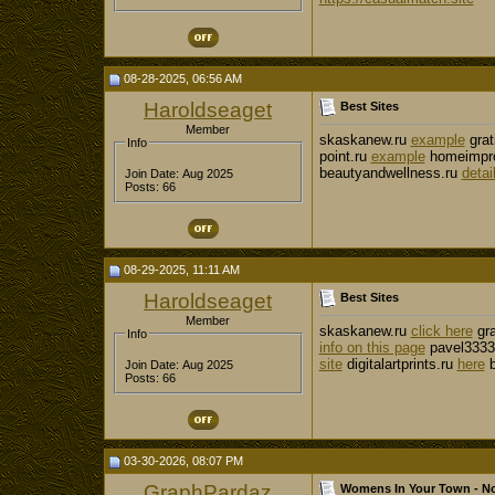
08-28-2025, 06:56 AM
Haroldseaget
Best Sites
Member
skaskanew.ru
example
grat
Info
point.ru
example
homeimpro
beautyandwellness.ru
detai
Join Date: Aug 2025
Posts: 66
08-29-2025, 11:11 AM
Haroldseaget
Best Sites
Member
skaskanew.ru
click here
gra
Info
info on this page
pavel3333
site
digitalartprints.ru
here
b
Join Date: Aug 2025
Posts: 66
03-30-2026, 08:07 PM
GraphPardaz
Womens In Your Town - No