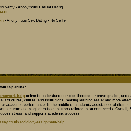
- No Verify - Anonymous Casual Dating
.com
own
- Anonymous Sex Dating - No Selfie
ork help online?
omework help
online to understand complex theories, improve grades, and sav
al structures, culture, and institutions, making learning easier and more effec
etter academic performance. In the middle of academic assistance, platforms
iver accurate and plagiarism-free solutions tailored to student needs. Overall,
educes stress, and supports academic success.
say.co.uk/sociology-assignment-help