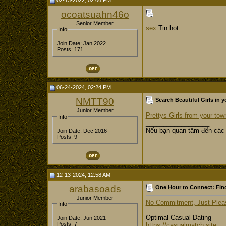
02-13-2022, 02:06 PM
ocoatsuahn46o
Senior Member
sex
Tin hot
Info
Join Date: Jan 2022
Posts: 171
06-24-2024, 02:24 PM
NMTT90
Search Beautiful Girls in y
Junior Member
Prettys Girls from your tow
Info
__________________
Nếu bạn quan tâm đến các
Join Date: Dec 2016
Posts: 9
12-13-2024, 12:58 AM
arabasoads
One Hour to Connect: Find
Junior Member
No Commitment, Just Pleasu
Info
Optimal Сasual Dating
Join Date: Jun 2021
Posts: 7
https://casualmatch.site