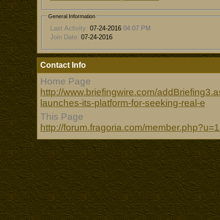
General Information
Last Activity:
07-24-2016
04:07 PM
Join Date:
07-24-2016
Contact Info
Home Page
http://www.briefingwire.com/addBriefing3
launches-its-platform-for-seeking-real-e
This Page
http://forum.fragoria.com/member.php?u=