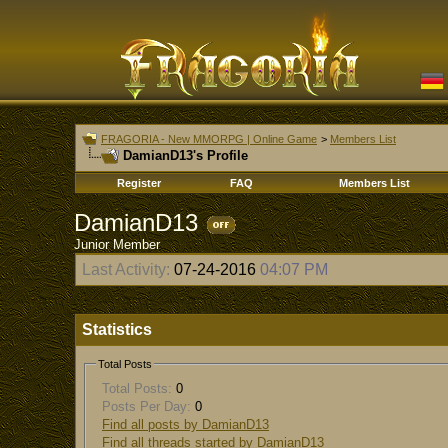
FRAGORIA - New MMORPG | Online Game
>
Members List
DamianD13's Profile
Register
FAQ
Members List
DamianD13
Junior Member
Last Activity:
07-24-2016
04:07 PM
Statistics
Total Posts
Total Posts:
0
Posts Per Day:
0
Find all posts by DamianD13
Find all threads started by DamianD13