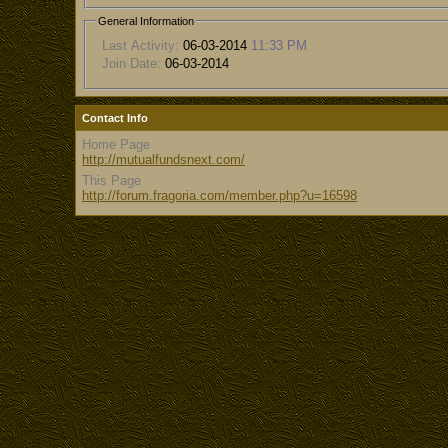
General Information
Last Activity:
06-03-2014
11:33 PM
Join Date:
06-03-2014
Contact Info
Home Page
http://mutualfundsnext.com/
This Page
http://forum.fragoria.com/member.php?u=16598