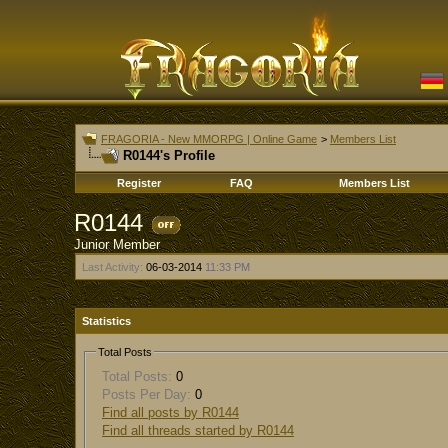
FRAGORIA - New MMORPG | Online Game
>
Members List
R0144's Profile
Register
FAQ
Members List
R0144
Junior Member
Last Activity:
06-03-2014
11:33 PM
Statistics
Total Posts
Total Posts:
0
Posts Per Day:
0
Find all posts by R0144
Find all threads started by R0144