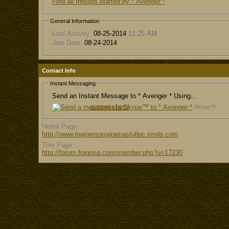
Find all threads started by * Avenger *
General Information
Last Activity:
08-25-2014
11:25 AM
Join Date:
08-24-2014
Contact Info
Instant Messaging
Send an Instant Message to * Avenger * Using...
avenger.hero
Skype™
Home Page
http://www.mejoresprogramasfullpc.jimdo.com
This Page
http://forum.fragoria.com/member.php?u=17230