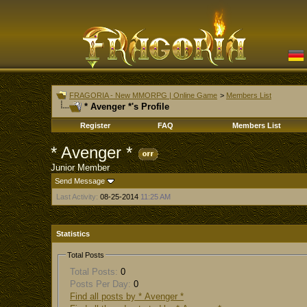
FRAGORIA - New MMORPG | Online Game
>
Members List
* Avenger *'s Profile
Register
FAQ
Members List
* Avenger *
Junior Member
Send Message
Last Activity:
08-25-2014
11:25 AM
Statistics
Total Posts
Total Posts:
0
Posts Per Day:
0
Find all posts by * Avenger *