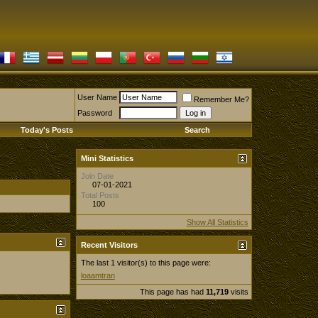
User Name
Remember Me?
Password
Today's Posts
Search
Mini Statistics
Join Date
07-01-2021
Total Posts
100
Show All Statistics
Recent Visitors
The last 1 visitor(s) to this page were:
loaamtran
This page has had
11,719
visits