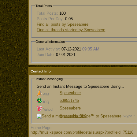
Total Posts
Total Posts:
100
Posts Per Day:
0.05
Find all posts by Speseabere
Find all threads started by Speseabere
General Information
Last Activity:
07-12-2021
09:35 AM
Join Date:
07-01-2021
Contact Info
Instant Messaging
Send an Instant Message to Speseabere Using...
Speseabere
AIM
539531745
ICQ
Speseabere
Yahoo!
SpeseabereHY
Skype™
Home Page
http://muzikspace.com/profiledetails.aspx?profileid=75116