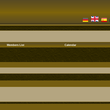
Members List
Calendar