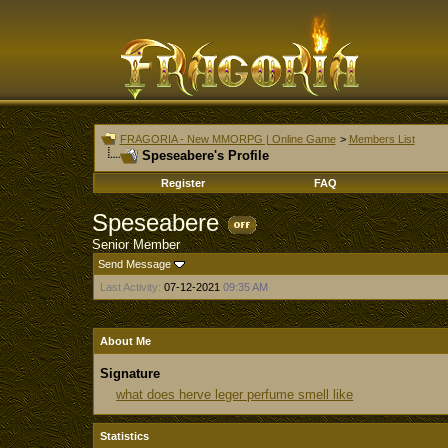
FRAGORIA - New MMORPG | Online Game
>
Members List
Speseabere's Profile
Register
FAQ
Speseabere
Senior Member
Send Message
Last Activity:
07-12-2021
09:35 AM
About Me
Signature
what does herve leger perfume smell like
Statistics