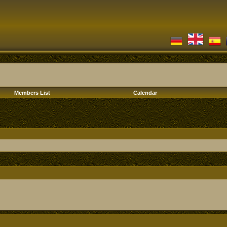
Members List
Calendar