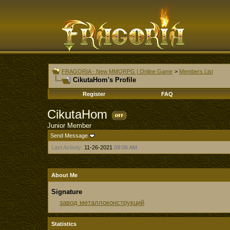
FRAGORIA - New MMORPG | Online Game
>
Members List
CikutaHom's Profile
Register
FAQ
CikutaHom
Junior Member
Send Message
Last Activity:
11-26-2021
09:06 AM
About Me
Signature
завод металлоконструкций
Statistics