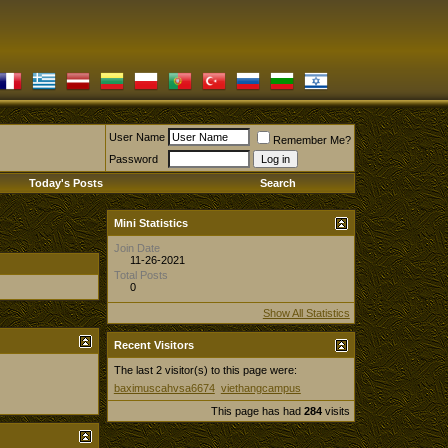
User Name
Remember Me?
Password
Today's Posts
Search
Mini Statistics
Join Date
11-26-2021
Total Posts
0
Show All Statistics
Recent Visitors
The last 2 visitor(s) to this page were:
baximuscahvsa6674
viethangcampus
This page has had
284
visits