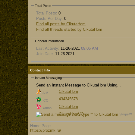
Total Posts
Total Posts:
0
Posts Per Day:
0
Find all posts by CikutaHom
Find all threads started by CikutaHom
General Information
Last Activity:
11-26-2021
09:06 AM
Join Date:
11-26-2021
Contact Info
Instant Messaging
Send an Instant Message to CikutaHom Using...
CikutaHom
AIM
434345678
ICQ
CikutaHom
Yahoo!
CikutaHomVO
Skype™
Home Page
https://prozmk.ru/