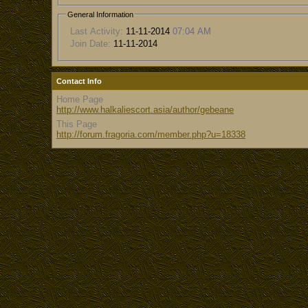
General Information
Last Activity:
11-11-2014
07:04 AM
Join Date:
11-11-2014
Contact Info
Home Page
http://www.halkaliescort.asia/author/gebeane
This Page
http://forum.fragoria.com/member.php?u=18338