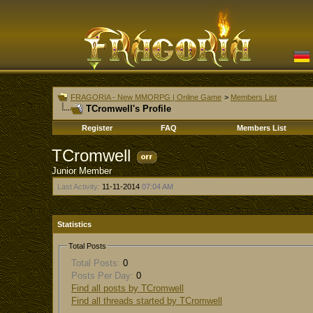
FRAGORIA - New MMORPG | Online Game
>
Members List
TCromwell's Profile
Register
FAQ
Members List
TCromwell
Junior Member
Last Activity:
11-11-2014
07:04 AM
Statistics
Total Posts
Total Posts:
0
Posts Per Day:
0
Find all posts by TCromwell
Find all threads started by TCromwell