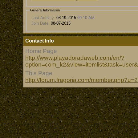
General Information
Last Activity:
08-19-2015
09:10 AM
Join Date:
08-07-2015
Contact Info
Home Page
http://www.playadoradaweb.com/en/?
option=com_k2&view=itemlist&task=user
This Page
http://forum.fragoria.com/member.php?u=