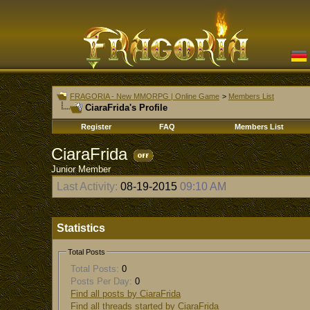
FRAGORIA - New MMORPG | Online Game
>
Members List
CiaraFrida's Profile
Register
FAQ
Members List
CiaraFrida
Junior Member
Last Activity:
08-19-2015
09:10 AM
Statistics
Total Posts
Total Posts:
0
Posts Per Day:
0
Find all posts by CiaraFrida
Find all threads started by CiaraFrida