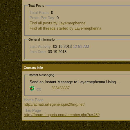
Total Posts
Total Posts:
0
Posts Per Day:
0
Find all posts by Layermephenna
Find all threads started by Layermephenna
General Information
Last Activity:
03-19-2013
12:51 AM
Join Date:
03-19-2013
Contact Info
Instant Messaging
Send an Instant Message to Layermephenna Using...
363458687
ICQ
Home Page
http://achatcialisgenerique20mg.net/
This Page
http://forum.fragoria.com/member.php?u=439