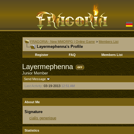
FRAGORIA - New MMORPG | Online Game
>
Members List
Layermephenna's Profile
Register
FAQ
Members List
Layermephenna
Junior Member
Send Message
Last Activity:
03-19-2013
12:51 AM
About Me
Signature
cialis generique
Statistics